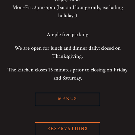
Mon-Fri: 3pm-5pm (bar and lounge only, excluding
holidays)
Ample free parking
We are open for lunch and dinner daily; closed on
Thanksgiving.
The kitchen closes 15 minutes prior to closing on Friday
and Saturday.
MENUS
RESERVATIONS