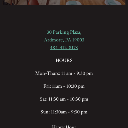
30 Parking Plaza,
(opens in a new tab)
Ardmore, PA 19003
484-412-8178
HOURS
Mon-Thurs: 11 am - 9:30 pm
Fri: 11am - 10:30 pm
Sat: 11:30 am - 10:30 pm
Sun: 11:30am - 9:30 pm
Happy Hour