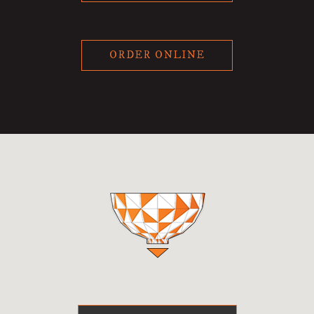
ORDER ONLINE